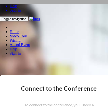
Help
Sign In
Toggle navigation
Home
Video Tour
Pricing
Attend Event
Help
Sign In
Connect to the Conference
To connect to the conference, you'll need a