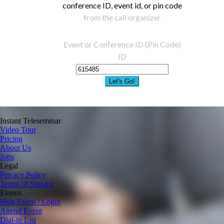
conference ID, event id, or pin code
from the call organizer
Event or Conference ID (Pin Code)
ID
Let's Go!
Instant Teleseminar
Video Tour
Pricing
About Us
Jobs
Legal
Privacy Policy
Terms of Service
Events
Host Event / Login
Attend Event
Dial-in List