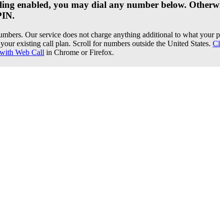
dialing enabled, you may dial any number below. Otherwi
PIN.
umbers. Our service does not charge anything additional to what you
your existing call plan. Scroll for numbers outside the United States.
Cl
with Web Call
in Chrome or Firefox.