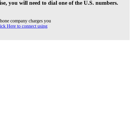
se, you will need to dial one of the U.S. numbers.
r phone company charges you
ick Here to connect using