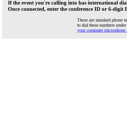
If the event you're calling into has international 
Once connected, enter the conference ID or 6-digit 
These are standard phone n
to dial these numbers under 
your computer microphone 