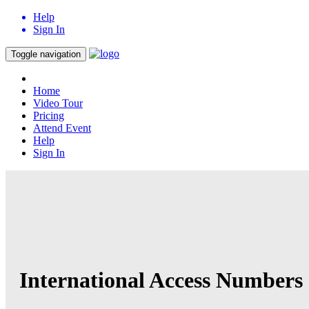
Help
Sign In
Toggle navigation
Home
Video Tour
Pricing
Attend Event
Help
Sign In
International Access Numbers