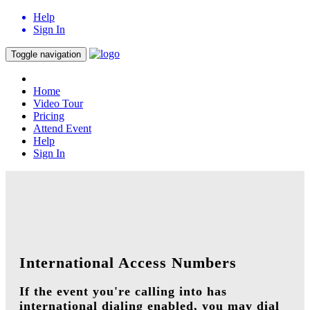
Help
Sign In
Toggle navigation
Home
Video Tour
Pricing
Attend Event
Help
Sign In
International Access Numbers
If the event you're calling into has
international dialing enabled, you may dial