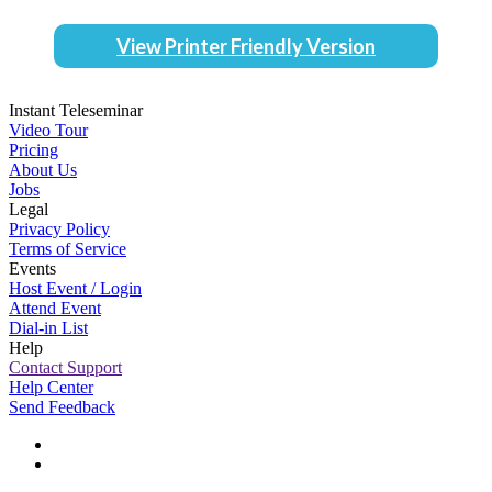
View Printer Friendly Version
Instant Teleseminar
Video Tour
Pricing
About Us
Jobs
Legal
Privacy Policy
Terms of Service
Events
Host Event / Login
Attend Event
Dial-in List
Help
Contact Support
Help Center
Send Feedback