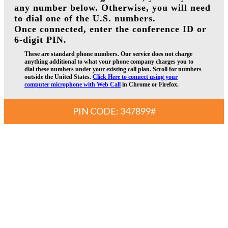
any number below. Otherwise, you will need
to dial one of the U.S. numbers.
Once connected, enter the conference ID or
6-digit PIN.
These are standard phone numbers. Our service does not charge
anything additional to what your phone company charges you to
dial these numbers under your existing call plan. Scroll for numbers
outside the United States.
Click Here to connect using your
computer microphone with Web Call
in Chrome or Firefox.
PIN CODE: 347899#