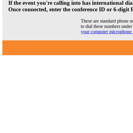
If the event you're calling into has international 
Once connected, enter the conference ID or 6-digit 
These are standard phone n
to dial these numbers under 
your computer microphone 