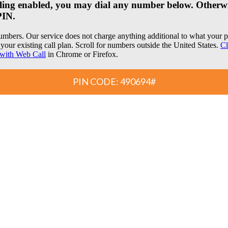
dialing enabled, you may dial any number below. Otherwi
PIN.
umbers. Our service does not charge anything additional to what you
your existing call plan. Scroll for numbers outside the United States.
Cl
with Web Call
in Chrome or Firefox.
PIN CODE: 490694#