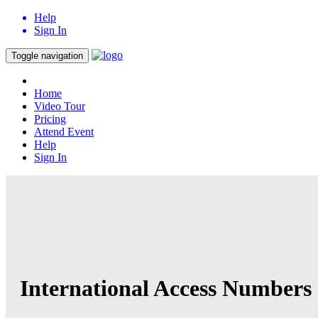
Help
Sign In
Toggle navigation
Home
Video Tour
Pricing
Attend Event
Help
Sign In
International Access Numbers