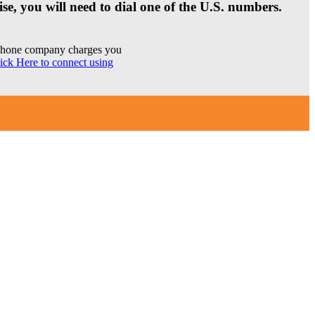
se, you will need to dial one of the U.S. numbers.
r phone company charges you
ick Here to connect using