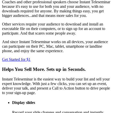
Coaches and other professional speakers choose Instant Teleseminar
because it's easy to use for both you and your audience, with no
downloads required for anyone. By making things easy, you get
bigger audiences...and that means more sales for you.
Other services require your audience to download and install an
executable file on their computers, or to sign up for an account to
participate. And that scares some people away.
And since Instant Teleseminar works on all devices, your audience
can participate on their PC, Mac, tablet, smartphone or landline
phone, and enjoy the same experience.
Get Started for $1
Helps You Sell More. Sets up in Seconds.
Instant Teleseminar is the easiest way to build your list and sell your
expert knowledge. With just a few clicks, you can set up an event,
deliver your talk, and present a Call to Action button to drive people
to your sign-up page.
Display slides
Record your slide changes and conversation and instantly