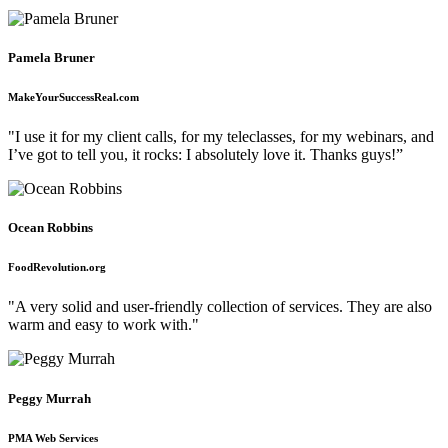
Pamela Bruner
MakeYourSuccessReal.com
"I use it for my client calls, for my teleclasses, for my webinars, and
I’ve got to tell you, it rocks: I absolutely love it. Thanks guys!”
Ocean Robbins
FoodRevolution.org
"A very solid and user-friendly collection of services. They are also
warm and easy to work with."
Peggy Murrah
PMA Web Services