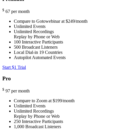
$
67
per month
Compare to Gotowebinar at $249/month
Unlimited Events
Unlimited Recordings
Replay by Phone or Web
100
Interactive Participants
500
Broadcast Listeners
Local Dial-in
19 Countries
Autopilot Automated Events
Start $1 Trial
Pro
$
97
per month
Compare to Zoom at $199/month
Unlimited Events
Unlimited Recordings
Replay by Phone or Web
250
Interactive Participants
1,000
Broadcast Listeners