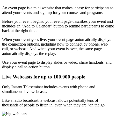
An event page is a mini website that makes it easy for participants to
attend your events and sign up for your courses and programs.
Before your event begins, your event page describes your event and
includes an "Add to Calendar" button to remind participants to come
back at the right time.
When your event goes live, your event page automatically displays
the connection options, including how to connect by phone, web
call, or webcast. And when your event is over, the same page
automatically displays the replay.
Use your event page to display slides or video, share handouts, and
display a call to action button.
Live Webcasts for up to 100,000 people
Only Instant Teleseminar includes events with phone and
simultaneous live webcasts.
Like a radio broadcast, a webcast allows potentially tens of
thousands of people to listen in, even when they are "on the go."