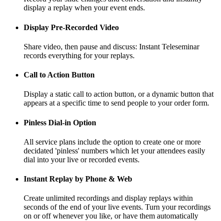
display a replay when your event ends.
Display Pre-Recorded Video
Share video, then pause and discuss: Instant Teleseminar
records everything for your replays.
Call to Action Button
Display a static call to action button, or a dynamic button that
appears at a specific time to send people to your order form.
Pinless Dial-in Option
All service plans include the option to create one or more
decidated 'pinless' numbers which let your attendees easily
dial into your live or recorded events.
Instant Replay by Phone & Web
Create unlimited recordings and display replays within
seconds of the end of your live events. Turn your recordings
on or off whenever you like, or have them automatically