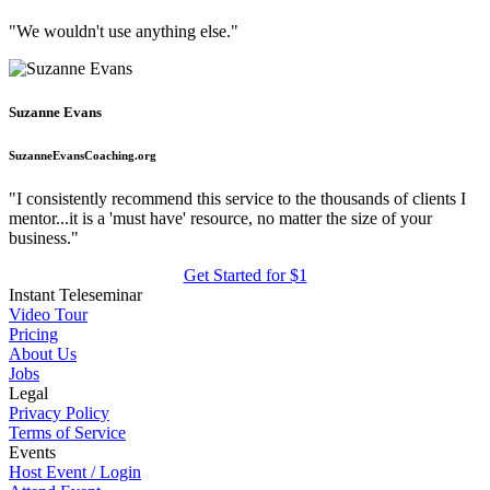
"We wouldn't use anything else."
Suzanne Evans
SuzanneEvansCoaching.org
"I consistently recommend this service to the thousands of clients I
mentor...it is a 'must have' resource, no matter the size of your
business."
Get Started for $1
Instant Teleseminar
Video Tour
Pricing
About Us
Jobs
Legal
Privacy Policy
Terms of Service
Events
Host Event / Login