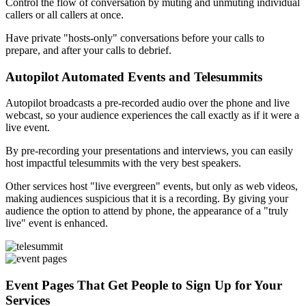
Control the flow of conversation by muting and unmuting individual
callers or all callers at once.
Have private "hosts-only" conversations before your calls to
prepare, and after your calls to debrief.
Autopilot Automated Events and Telesummits
Autopilot broadcasts a pre-recorded audio over the phone and live
webcast, so your audience experiences the call exactly as if it were a
live event.
By pre-recording your presentations and interviews, you can easily
host impactful telesummits with the very best speakers.
Other services host "live evergreen" events, but only as web videos,
making audiences suspicious that it is a recording. By giving your
audience the option to attend by phone, the appearance of a "truly
live" event is enhanced.
Event Pages That Get People to Sign Up for Your
Services