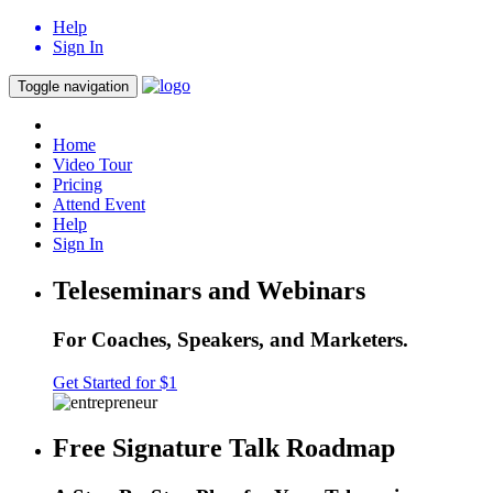
Help
Sign In
Toggle navigation
Home
Video Tour
Pricing
Attend Event
Help
Sign In
Teleseminars and Webinars
For Coaches, Speakers, and Marketers.
Get Started for $1
Free Signature Talk Roadmap