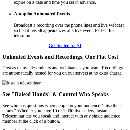
expire on a date and time you set in advance.
Autopilot Automated Events
Broadcast a recording over the phone lines and live webcast
so that it has all appearances of a live event. Perfect for
telesummits.
Get Started for $1
Unlimited Events and Recordings, One Flat Cost
Host as many teleseminars and webinars as you want. Recordings
are automatically hosted for you on our servers at no extra charge.
See "Raised Hands" & Control Who Speaks
See who has questions when people in your audience "raise their
hands." Whether you have 10 or 1,000 live callers, Instant
Teleseminar lets you speak and interact with any single audience
member at the click of a button.