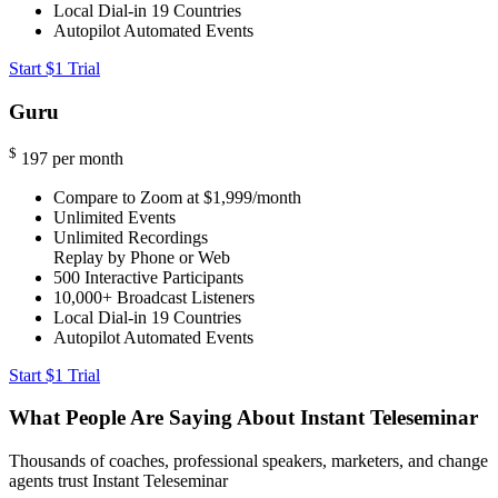
Local Dial-in
19 Countries
Autopilot Automated Events
Start $1 Trial
Guru
$
197
per month
Compare to Zoom at $1,999/month
Unlimited Events
Unlimited Recordings
Replay by Phone or Web
500
Interactive Participants
10,000+
Broadcast Listeners
Local Dial-in
19 Countries
Autopilot Automated Events
Start $1 Trial
What People Are Saying About Instant Teleseminar
Thousands of coaches, professional speakers, marketers, and change
agents trust Instant Teleseminar