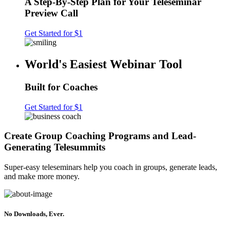
A Step-By-Step Plan for Your Teleseminar
Preview Call
Get Started for $1
World's Easiest Webinar Tool
Built for Coaches
Get Started for $1
Create Group Coaching Programs and Lead-
Generating Telesummits
Super-easy teleseminars help you coach in groups, generate leads,
and make more money.
No Downloads, Ever.