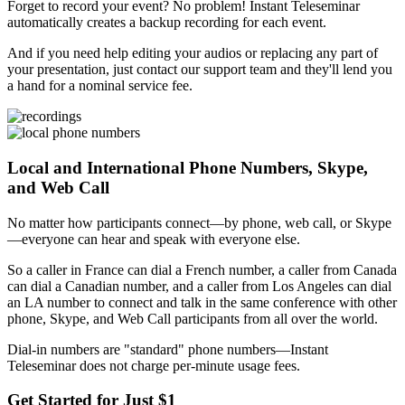
Forget to record your event? No problem! Instant Teleseminar
automatically creates a backup recording for each event.
And if you need help editing your audios or replacing any part of
your presentation, just contact our support team and they'll lend you
a hand for a nominal service fee.
Local and International Phone Numbers, Skype,
and Web Call
No matter how participants connect—by phone, web call, or Skype
—everyone can hear and speak with everyone else.
So a caller in France can dial a French number, a caller from Canada
can dial a Canadian number, and a caller from Los Angeles can dial
an LA number to connect and talk in the same conference with other
phone, Skype, and Web Call participants from all over the world.
Dial-in numbers are "standard" phone numbers—Instant
Teleseminar does not charge per-minute usage fees.
Get Started for Just $1