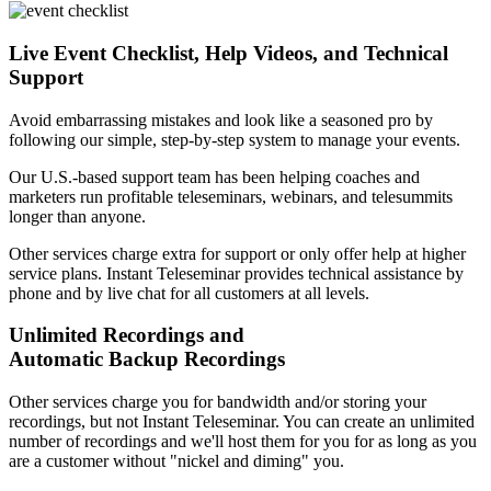
Live Event Checklist, Help Videos, and Technical
Support
Avoid embarrassing mistakes and look like a seasoned pro by
following our simple, step-by-step system to manage your events.
Our U.S.-based support team has been helping coaches and
marketers run profitable teleseminars, webinars, and telesummits
longer than anyone.
Other services charge extra for support or only offer help at higher
service plans. Instant Teleseminar provides technical assistance by
phone and by live chat for all customers at all levels.
Unlimited Recordings and
Automatic Backup Recordings
Other services charge you for bandwidth and/or storing your
recordings, but not Instant Teleseminar. You can create an unlimited
number of recordings and we'll host them for you for as long as you
are a customer without "nickel and diming" you.