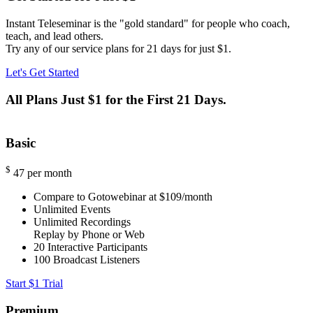
Instant Teleseminar is the "gold standard" for people who coach,
teach, and lead others.
Try any of our service plans for 21 days for just $1.
Let's Get Started
All Plans Just $1 for the First 21 Days.
Basic
$
47
per month
Compare to Gotowebinar at $109/month
Unlimited Events
Unlimited Recordings
Replay by Phone or Web
20
Interactive Participants
100
Broadcast Listeners
Start $1 Trial
Premium