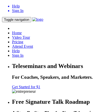
Help
Sign In
Toggle navigation
Home
Video Tour
Pricing
Attend Event
Help
Sign In
Teleseminars and Webinars
For Coaches, Speakers, and Marketers.
Get Started for $1
Free Signature Talk Roadmap