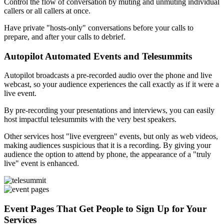
Control the flow of conversation by muting and unmuting individual
callers or all callers at once.
Have private "hosts-only" conversations before your calls to
prepare, and after your calls to debrief.
Autopilot Automated Events and Telesummits
Autopilot broadcasts a pre-recorded audio over the phone and live
webcast, so your audience experiences the call exactly as if it were a
live event.
By pre-recording your presentations and interviews, you can easily
host impactful telesummits with the very best speakers.
Other services host "live evergreen" events, but only as web videos,
making audiences suspicious that it is a recording. By giving your
audience the option to attend by phone, the appearance of a "truly
live" event is enhanced.
Event Pages That Get People to Sign Up for Your
Services