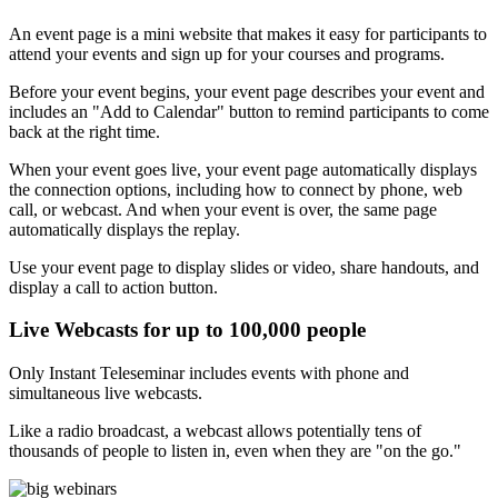
An event page is a mini website that makes it easy for participants to
attend your events and sign up for your courses and programs.
Before your event begins, your event page describes your event and
includes an "Add to Calendar" button to remind participants to come
back at the right time.
When your event goes live, your event page automatically displays
the connection options, including how to connect by phone, web
call, or webcast. And when your event is over, the same page
automatically displays the replay.
Use your event page to display slides or video, share handouts, and
display a call to action button.
Live Webcasts for up to 100,000 people
Only Instant Teleseminar includes events with phone and
simultaneous live webcasts.
Like a radio broadcast, a webcast allows potentially tens of
thousands of people to listen in, even when they are "on the go."