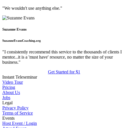
"We wouldn't use anything else."
Suzanne Evans
SuzanneEvansCoaching.org
"I consistently recommend this service to the thousands of clients I
mentor...it is a 'must have' resource, no matter the size of your
business."
Get Started for $1
Instant Teleseminar
Video Tour
Pricing
About Us
Jobs
Legal
Privacy Policy
Terms of Service
Events
Host Event / Login