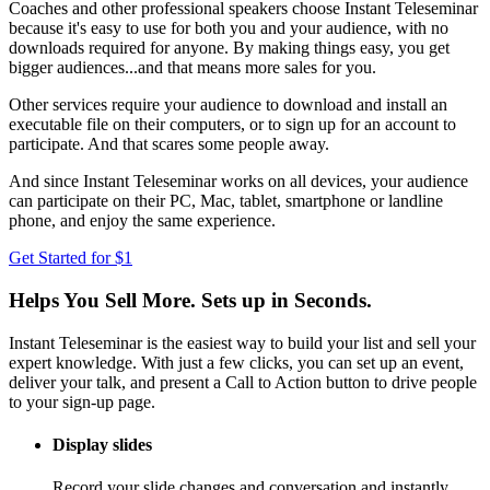
Coaches and other professional speakers choose Instant Teleseminar
because it's easy to use for both you and your audience, with no
downloads required for anyone. By making things easy, you get
bigger audiences...and that means more sales for you.
Other services require your audience to download and install an
executable file on their computers, or to sign up for an account to
participate. And that scares some people away.
And since Instant Teleseminar works on all devices, your audience
can participate on their PC, Mac, tablet, smartphone or landline
phone, and enjoy the same experience.
Get Started for $1
Helps You Sell More. Sets up in Seconds.
Instant Teleseminar is the easiest way to build your list and sell your
expert knowledge. With just a few clicks, you can set up an event,
deliver your talk, and present a Call to Action button to drive people
to your sign-up page.
Display slides
Record your slide changes and conversation and instantly