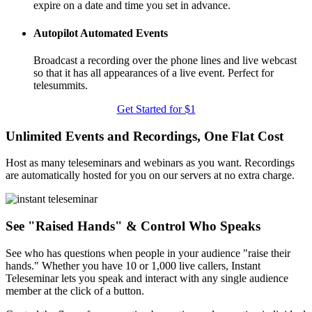
expire on a date and time you set in advance.
Autopilot Automated Events
Broadcast a recording over the phone lines and live webcast
so that it has all appearances of a live event. Perfect for
telesummits.
Get Started for $1
Unlimited Events and Recordings, One Flat Cost
Host as many teleseminars and webinars as you want. Recordings
are automatically hosted for you on our servers at no extra charge.
See "Raised Hands" & Control Who Speaks
See who has questions when people in your audience "raise their
hands." Whether you have 10 or 1,000 live callers, Instant
Teleseminar lets you speak and interact with any single audience
member at the click of a button.