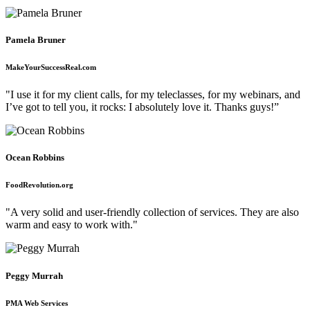
Pamela Bruner
MakeYourSuccessReal.com
"I use it for my client calls, for my teleclasses, for my webinars, and
I’ve got to tell you, it rocks: I absolutely love it. Thanks guys!”
Ocean Robbins
FoodRevolution.org
"A very solid and user-friendly collection of services. They are also
warm and easy to work with."
Peggy Murrah
PMA Web Services