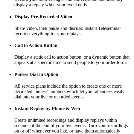
display a replay when your event ends.
Display Pre-Recorded Video
Share video, then pause and discuss: Instant Teleseminar
records everything for your replays.
Call to Action Button
Display a static call to action button, or a dynamic button that
appears at a specific time to send people to your order form.
Pinless Dial-in Option
All service plans include the option to create one or more
decidated 'pinless' numbers which let your attendees easily
dial into your live or recorded events.
Instant Replay by Phone & Web
Create unlimited recordings and display replays within
seconds of the end of your live events. Turn your recordings
on or off whenever you like, or have them automatically