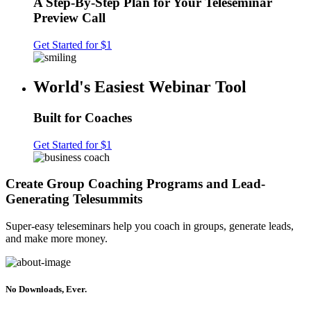
A Step-By-Step Plan for Your Teleseminar
Preview Call
Get Started for $1
World's Easiest Webinar Tool
Built for Coaches
Get Started for $1
Create Group Coaching Programs and Lead-
Generating Telesummits
Super-easy teleseminars help you coach in groups, generate leads,
and make more money.
No Downloads, Ever.