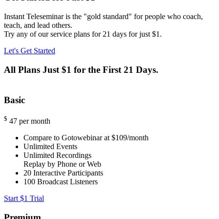
Instant Teleseminar is the "gold standard" for people who coach,
teach, and lead others.
Try any of our service plans for 21 days for just $1.
Let's Get Started
All Plans Just $1 for the First 21 Days.
Basic
$
47
per month
Compare to Gotowebinar at $109/month
Unlimited Events
Unlimited Recordings
Replay by Phone or Web
20
Interactive Participants
100
Broadcast Listeners
Start $1 Trial
Premium