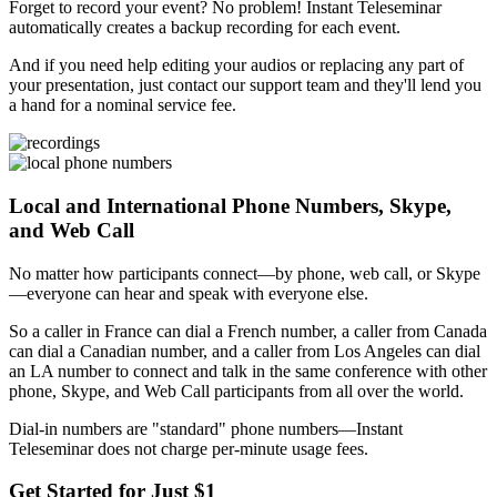
Forget to record your event? No problem! Instant Teleseminar
automatically creates a backup recording for each event.
And if you need help editing your audios or replacing any part of
your presentation, just contact our support team and they'll lend you
a hand for a nominal service fee.
Local and International Phone Numbers, Skype,
and Web Call
No matter how participants connect—by phone, web call, or Skype
—everyone can hear and speak with everyone else.
So a caller in France can dial a French number, a caller from Canada
can dial a Canadian number, and a caller from Los Angeles can dial
an LA number to connect and talk in the same conference with other
phone, Skype, and Web Call participants from all over the world.
Dial-in numbers are "standard" phone numbers—Instant
Teleseminar does not charge per-minute usage fees.
Get Started for Just $1