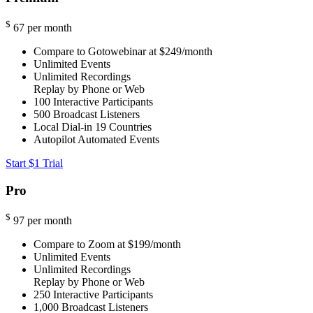
$
67
per month
Compare to Gotowebinar at $249/month
Unlimited Events
Unlimited Recordings
Replay by Phone or Web
100
Interactive Participants
500
Broadcast Listeners
Local Dial-in
19 Countries
Autopilot Automated Events
Start $1 Trial
Pro
$
97
per month
Compare to Zoom at $199/month
Unlimited Events
Unlimited Recordings
Replay by Phone or Web
250
Interactive Participants
1,000
Broadcast Listeners