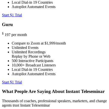
Local Dial-in
19 Countries
Autopilot Automated Events
Start $1 Trial
Guru
$
197
per month
Compare to Zoom at $1,999/month
Unlimited Events
Unlimited Recordings
Replay by Phone or Web
500
Interactive Participants
10,000+
Broadcast Listeners
Local Dial-in
19 Countries
Autopilot Automated Events
Start $1 Trial
What People Are Saying About Instant Teleseminar
Thousands of coaches, professional speakers, marketers, and change
agents trust Instant Teleseminar