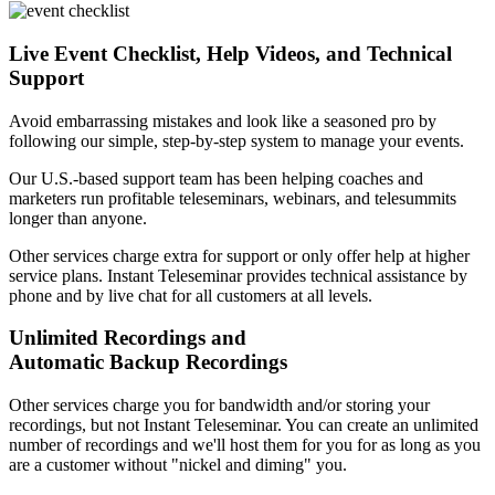
Live Event Checklist, Help Videos, and Technical
Support
Avoid embarrassing mistakes and look like a seasoned pro by
following our simple, step-by-step system to manage your events.
Our U.S.-based support team has been helping coaches and
marketers run profitable teleseminars, webinars, and telesummits
longer than anyone.
Other services charge extra for support or only offer help at higher
service plans. Instant Teleseminar provides technical assistance by
phone and by live chat for all customers at all levels.
Unlimited Recordings and
Automatic Backup Recordings
Other services charge you for bandwidth and/or storing your
recordings, but not Instant Teleseminar. You can create an unlimited
number of recordings and we'll host them for you for as long as you
are a customer without "nickel and diming" you.