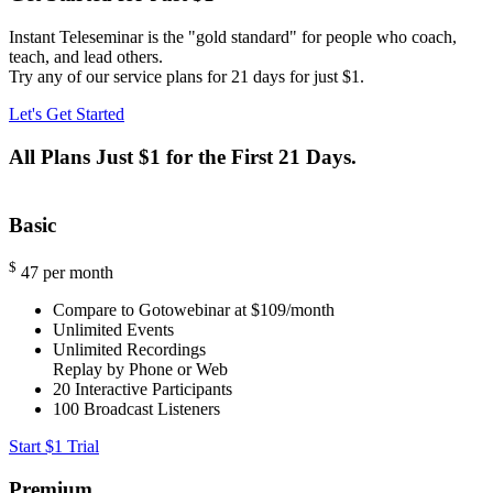
Instant Teleseminar is the "gold standard" for people who coach,
teach, and lead others.
Try any of our service plans for 21 days for just $1.
Let's Get Started
All Plans Just $1 for the First 21 Days.
Basic
$
47
per month
Compare to Gotowebinar at $109/month
Unlimited Events
Unlimited Recordings
Replay by Phone or Web
20
Interactive Participants
100
Broadcast Listeners
Start $1 Trial
Premium