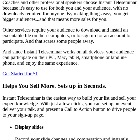
Coaches and other professional speakers choose Instant Teleseminar
because it's easy to use for both you and your audience, with no
downloads required for anyone. By making things easy, you get
bigger audiences...and that means more sales for you.
Other services require your audience to download and install an
executable file on their computers, or to sign up for an account to
participate. And that scares some people away.
And since Instant Teleseminar works on all devices, your audience
can participate on their PC, Mac, tablet, smartphone or landline
phone, and enjoy the same experience.
Get Started for $1
Helps You Sell More. Sets up in Seconds.
Instant Teleseminar is the easiest way to build your list and sell your
expert knowledge. With just a few clicks, you can set up an event,
deliver your talk, and present a Call to Action button to drive people
to your sign-up page.
Display slides
Record your slide changes and conversation and instantly