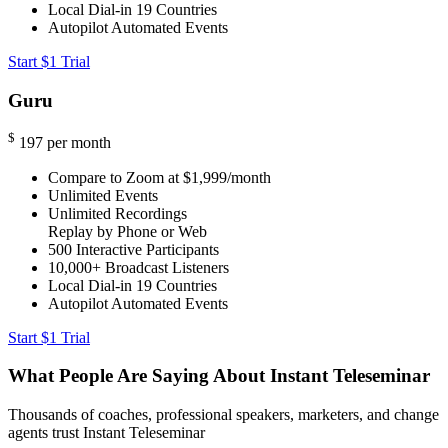
Local Dial-in
19 Countries
Autopilot Automated Events
Start $1 Trial
Guru
$
197
per month
Compare to Zoom at $1,999/month
Unlimited Events
Unlimited Recordings
Replay by Phone or Web
500
Interactive Participants
10,000+
Broadcast Listeners
Local Dial-in
19 Countries
Autopilot Automated Events
Start $1 Trial
What People Are Saying About Instant Teleseminar
Thousands of coaches, professional speakers, marketers, and change
agents trust Instant Teleseminar