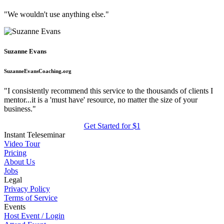
"We wouldn't use anything else."
Suzanne Evans
SuzanneEvansCoaching.org
"I consistently recommend this service to the thousands of clients I
mentor...it is a 'must have' resource, no matter the size of your
business."
Get Started for $1
Instant Teleseminar
Video Tour
Pricing
About Us
Jobs
Legal
Privacy Policy
Terms of Service
Events
Host Event / Login