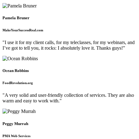
Pamela Bruner
MakeYourSuccessReal.com
"I use it for my client calls, for my teleclasses, for my webinars, and
I’ve got to tell you, it rocks: I absolutely love it. Thanks guys!”
Ocean Robbins
FoodRevolution.org
"A very solid and user-friendly collection of services. They are also
warm and easy to work with."
Peggy Murrah
PMA Web Services