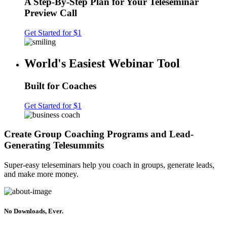
A Step-By-Step Plan for Your Teleseminar
Preview Call
Get Started for $1
World's Easiest Webinar Tool
Built for Coaches
Get Started for $1
Create Group Coaching Programs and Lead-
Generating Telesummits
Super-easy teleseminars help you coach in groups, generate leads,
and make more money.
No Downloads, Ever.