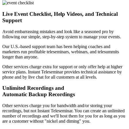
Live Event Checklist, Help Videos, and Technical
Support
Avoid embarrassing mistakes and look like a seasoned pro by
following our simple, step-by-step system to manage your events.
Our U.S.-based support team has been helping coaches and
marketers run profitable teleseminars, webinars, and telesummits
longer than anyone.
Other services charge extra for support or only offer help at higher
service plans. Instant Teleseminar provides technical assistance by
phone and by live chat for all customers at all levels.
Unlimited Recordings and
Automatic Backup Recordings
Other services charge you for bandwidth and/or storing your
recordings, but not Instant Teleseminar. You can create an unlimited
number of recordings and we'll host them for you for as long as you
are a customer without "nickel and diming" you.