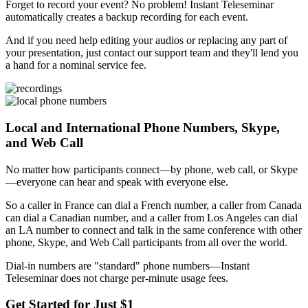
Forget to record your event? No problem! Instant Teleseminar
automatically creates a backup recording for each event.
And if you need help editing your audios or replacing any part of
your presentation, just contact our support team and they'll lend you
a hand for a nominal service fee.
Local and International Phone Numbers, Skype,
and Web Call
No matter how participants connect—by phone, web call, or Skype
—everyone can hear and speak with everyone else.
So a caller in France can dial a French number, a caller from Canada
can dial a Canadian number, and a caller from Los Angeles can dial
an LA number to connect and talk in the same conference with other
phone, Skype, and Web Call participants from all over the world.
Dial-in numbers are "standard" phone numbers—Instant
Teleseminar does not charge per-minute usage fees.
Get Started for Just $1