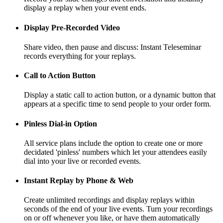
display a replay when your event ends.
Display Pre-Recorded Video
Share video, then pause and discuss: Instant Teleseminar
records everything for your replays.
Call to Action Button
Display a static call to action button, or a dynamic button that
appears at a specific time to send people to your order form.
Pinless Dial-in Option
All service plans include the option to create one or more
decidated 'pinless' numbers which let your attendees easily
dial into your live or recorded events.
Instant Replay by Phone & Web
Create unlimited recordings and display replays within
seconds of the end of your live events. Turn your recordings
on or off whenever you like, or have them automatically