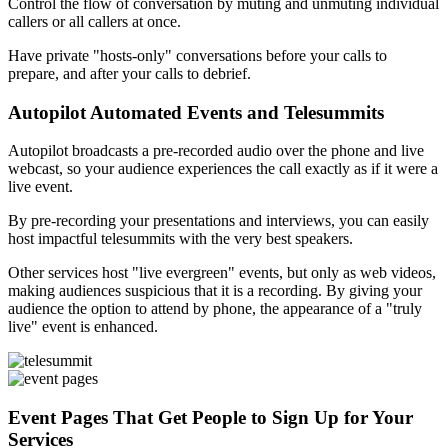
Control the flow of conversation by muting and unmuting individual
callers or all callers at once.
Have private "hosts-only" conversations before your calls to
prepare, and after your calls to debrief.
Autopilot Automated Events and Telesummits
Autopilot broadcasts a pre-recorded audio over the phone and live
webcast, so your audience experiences the call exactly as if it were a
live event.
By pre-recording your presentations and interviews, you can easily
host impactful telesummits with the very best speakers.
Other services host "live evergreen" events, but only as web videos,
making audiences suspicious that it is a recording. By giving your
audience the option to attend by phone, the appearance of a "truly
live" event is enhanced.
Event Pages That Get People to Sign Up for Your
Services