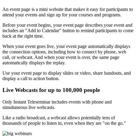
An event page is a mini website that makes it easy for participants to
attend your events and sign up for your courses and programs.
Before your event begins, your event page describes your event and
includes an "Add to Calendar" button to remind participants to come
back at the right time.
When your event goes live, your event page automatically displays
the connection options, including how to connect by phone, web
call, or webcast. And when your event is over, the same page
automatically displays the replay.
Use your event page to display slides or video, share handouts, and
display a call to action button.
Live Webcasts for up to 100,000 people
Only Instant Teleseminar includes events with phone and
simultaneous live webcasts.
Like a radio broadcast, a webcast allows potentially tens of
thousands of people to listen in, even when they are "on the go."