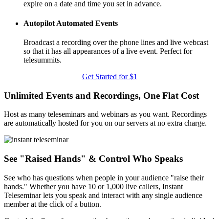
expire on a date and time you set in advance.
Autopilot Automated Events
Broadcast a recording over the phone lines and live webcast
so that it has all appearances of a live event. Perfect for
telesummits.
Get Started for $1
Unlimited Events and Recordings, One Flat Cost
Host as many teleseminars and webinars as you want. Recordings
are automatically hosted for you on our servers at no extra charge.
See "Raised Hands" & Control Who Speaks
See who has questions when people in your audience "raise their
hands." Whether you have 10 or 1,000 live callers, Instant
Teleseminar lets you speak and interact with any single audience
member at the click of a button.