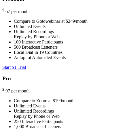
$
67
per month
Compare to Gotowebinar at $249/month
Unlimited Events
Unlimited Recordings
Replay by Phone or Web
100
Interactive Participants
500
Broadcast Listeners
Local Dial-in
19 Countries
Autopilot Automated Events
Start $1 Trial
Pro
$
97
per month
Compare to Zoom at $199/month
Unlimited Events
Unlimited Recordings
Replay by Phone or Web
250
Interactive Participants
1,000
Broadcast Listeners