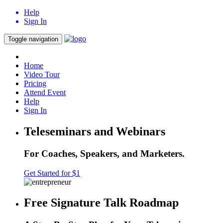
Help
Sign In
Toggle navigation
Home
Video Tour
Pricing
Attend Event
Help
Sign In
Teleseminars and Webinars
For Coaches, Speakers, and Marketers.
Get Started for $1
Free Signature Talk Roadmap