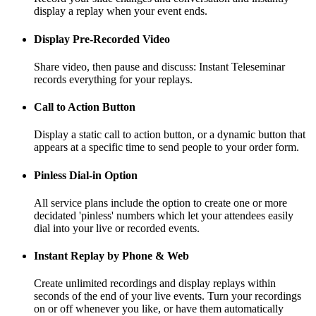
display a replay when your event ends.
Display Pre-Recorded Video
Share video, then pause and discuss: Instant Teleseminar
records everything for your replays.
Call to Action Button
Display a static call to action button, or a dynamic button that
appears at a specific time to send people to your order form.
Pinless Dial-in Option
All service plans include the option to create one or more
decidated 'pinless' numbers which let your attendees easily
dial into your live or recorded events.
Instant Replay by Phone & Web
Create unlimited recordings and display replays within
seconds of the end of your live events. Turn your recordings
on or off whenever you like, or have them automatically