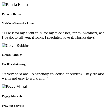
Pamela Bruner
MakeYourSuccessReal.com
"I use it for my client calls, for my teleclasses, for my webinars, and
I’ve got to tell you, it rocks: I absolutely love it. Thanks guys!”
Ocean Robbins
FoodRevolution.org
"A very solid and user-friendly collection of services. They are also
warm and easy to work with."
Peggy Murrah
PMA Web Services