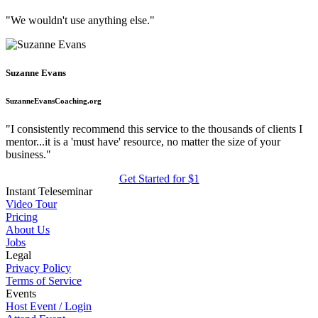
"We wouldn't use anything else."
Suzanne Evans
SuzanneEvansCoaching.org
"I consistently recommend this service to the thousands of clients I
mentor...it is a 'must have' resource, no matter the size of your
business."
Get Started for $1
Instant Teleseminar
Video Tour
Pricing
About Us
Jobs
Legal
Privacy Policy
Terms of Service
Events
Host Event / Login