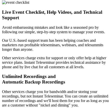
Live Event Checklist, Help Videos, and Technical
Support
Avoid embarrassing mistakes and look like a seasoned pro by
following our simple, step-by-step system to manage your events.
Our U.S.-based support team has been helping coaches and
marketers run profitable teleseminars, webinars, and telesummits
longer than anyone.
Other services charge extra for support or only offer help at higher
service plans. Instant Teleseminar provides technical assistance by
phone and by live chat for all customers at all levels.
Unlimited Recordings and
Automatic Backup Recordings
Other services charge you for bandwidth and/or storing your
recordings, but not Instant Teleseminar. You can create an unlimited
number of recordings and we'll host them for you for as long as you
are a customer without "nickel and diming" you.