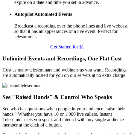
expire on a date and time you set in advance.
Autopilot Automated Events
Broadcast a recording over the phone lines and live webcast
so that it has all appearances of a live event. Perfect for
telesummits.
Get Started for $1
Unlimited Events and Recordings, One Flat Cost
Host as many teleseminars and webinars as you want. Recordings
are automatically hosted for you on our servers at no extra charge.
See "Raised Hands" & Control Who Speaks
See who has questions when people in your audience "raise their
hands." Whether you have 10 or 1,000 live callers, Instant
Teleseminar lets you speak and interact with any single audience
member at the click of a button.