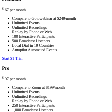
$
67
per month
Compare to Gotowebinar at $249/month
Unlimited Events
Unlimited Recordings
Replay by Phone or Web
100
Interactive Participants
500
Broadcast Listeners
Local Dial-in
19 Countries
Autopilot Automated Events
Start $1 Trial
Pro
$
97
per month
Compare to Zoom at $199/month
Unlimited Events
Unlimited Recordings
Replay by Phone or Web
250
Interactive Participants
1,000
Broadcast Listeners