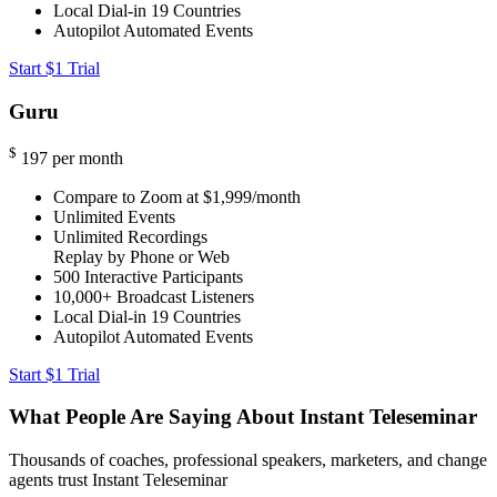
Local Dial-in
19 Countries
Autopilot Automated Events
Start $1 Trial
Guru
$
197
per month
Compare to Zoom at $1,999/month
Unlimited Events
Unlimited Recordings
Replay by Phone or Web
500
Interactive Participants
10,000+
Broadcast Listeners
Local Dial-in
19 Countries
Autopilot Automated Events
Start $1 Trial
What People Are Saying About Instant Teleseminar
Thousands of coaches, professional speakers, marketers, and change
agents trust Instant Teleseminar