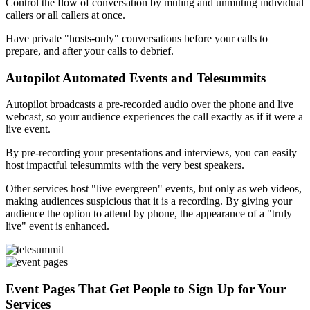
Control the flow of conversation by muting and unmuting individual
callers or all callers at once.
Have private "hosts-only" conversations before your calls to
prepare, and after your calls to debrief.
Autopilot Automated Events and Telesummits
Autopilot broadcasts a pre-recorded audio over the phone and live
webcast, so your audience experiences the call exactly as if it were a
live event.
By pre-recording your presentations and interviews, you can easily
host impactful telesummits with the very best speakers.
Other services host "live evergreen" events, but only as web videos,
making audiences suspicious that it is a recording. By giving your
audience the option to attend by phone, the appearance of a "truly
live" event is enhanced.
Event Pages That Get People to Sign Up for Your
Services