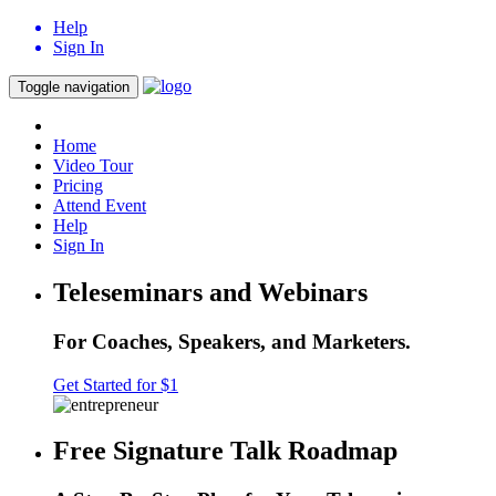
Help
Sign In
Toggle navigation
Home
Video Tour
Pricing
Attend Event
Help
Sign In
Teleseminars and Webinars
For Coaches, Speakers, and Marketers.
Get Started for $1
Free Signature Talk Roadmap