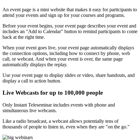
An event page is a mini website that makes it easy for participants to
attend your events and sign up for your courses and programs.
Before your event begins, your event page describes your event and
includes an "Add to Calendar" button to remind participants to come
back at the right time.
When your event goes live, your event page automatically displays
the connection options, including how to connect by phone, web
call, or webcast. And when your event is over, the same page
automatically displays the replay.
Use your event page to display slides or video, share handouts, and
display a call to action button.
Live Webcasts for up to 100,000 people
Only Instant Teleseminar includes events with phone and
simultaneous live webcasts.
Like a radio broadcast, a webcast allows potentially tens of
thousands of people to listen in, even when they are "on the go."