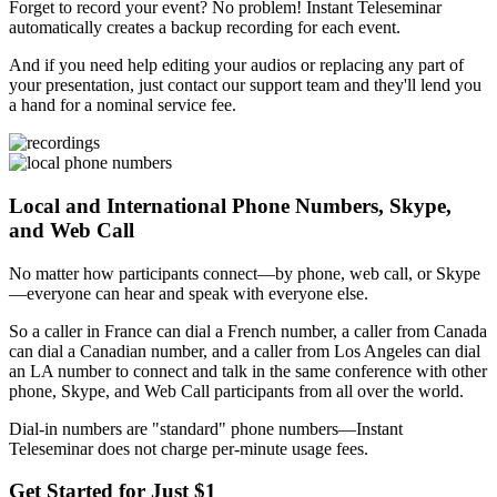
Forget to record your event? No problem! Instant Teleseminar
automatically creates a backup recording for each event.
And if you need help editing your audios or replacing any part of
your presentation, just contact our support team and they'll lend you
a hand for a nominal service fee.
Local and International Phone Numbers, Skype,
and Web Call
No matter how participants connect—by phone, web call, or Skype
—everyone can hear and speak with everyone else.
So a caller in France can dial a French number, a caller from Canada
can dial a Canadian number, and a caller from Los Angeles can dial
an LA number to connect and talk in the same conference with other
phone, Skype, and Web Call participants from all over the world.
Dial-in numbers are "standard" phone numbers—Instant
Teleseminar does not charge per-minute usage fees.
Get Started for Just $1