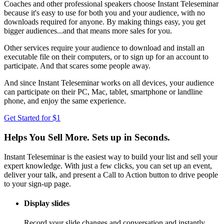
Coaches and other professional speakers choose Instant Teleseminar
because it's easy to use for both you and your audience, with no
downloads required for anyone. By making things easy, you get
bigger audiences...and that means more sales for you.
Other services require your audience to download and install an
executable file on their computers, or to sign up for an account to
participate. And that scares some people away.
And since Instant Teleseminar works on all devices, your audience
can participate on their PC, Mac, tablet, smartphone or landline
phone, and enjoy the same experience.
Get Started for $1
Helps You Sell More. Sets up in Seconds.
Instant Teleseminar is the easiest way to build your list and sell your
expert knowledge. With just a few clicks, you can set up an event,
deliver your talk, and present a Call to Action button to drive people
to your sign-up page.
Display slides
Record your slide changes and conversation and instantly