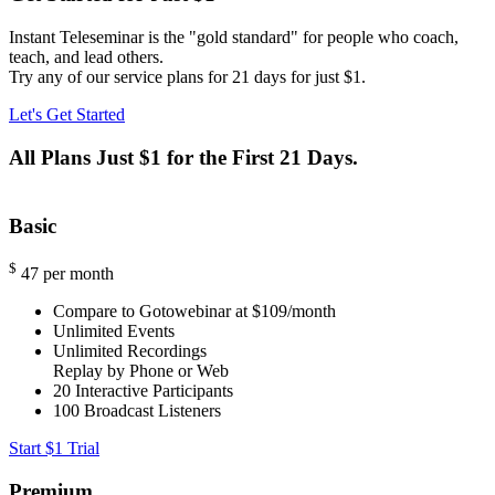
Instant Teleseminar is the "gold standard" for people who coach,
teach, and lead others.
Try any of our service plans for 21 days for just $1.
Let's Get Started
All Plans Just $1 for the First 21 Days.
Basic
$
47
per month
Compare to Gotowebinar at $109/month
Unlimited Events
Unlimited Recordings
Replay by Phone or Web
20
Interactive Participants
100
Broadcast Listeners
Start $1 Trial
Premium