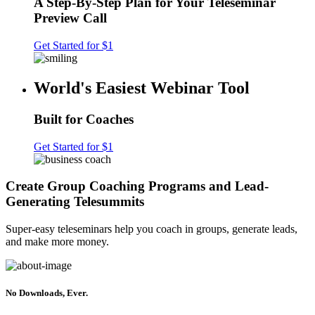
A Step-By-Step Plan for Your Teleseminar
Preview Call
Get Started for $1
World's Easiest Webinar Tool
Built for Coaches
Get Started for $1
Create Group Coaching Programs and Lead-
Generating Telesummits
Super-easy teleseminars help you coach in groups, generate leads,
and make more money.
No Downloads, Ever.