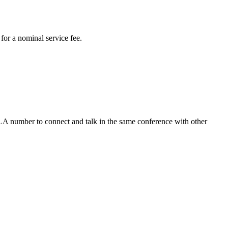
for a nominal service fee.
 LA number to connect and talk in the same conference with other