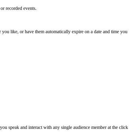
 or recorded events.
r you like, or have them automatically expire on a date and time you
 you speak and interact with any single audience member at the click