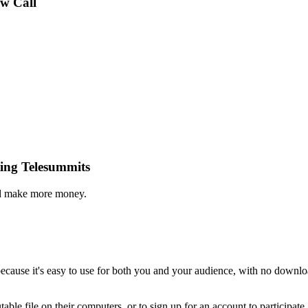
ew Call
ing Telesummits
and make more money.
ecause it's easy to use for both you and your audience, with no downlo
able file on their computers, or to sign up for an account to participat