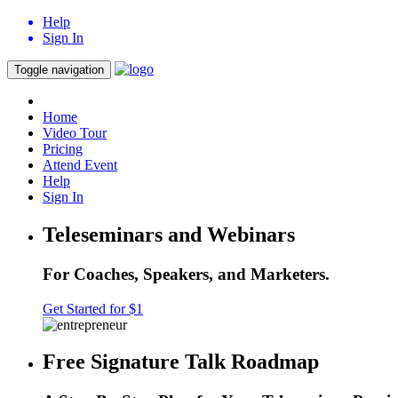
Help
Sign In
Toggle navigation
Home
Video Tour
Pricing
Attend Event
Help
Sign In
Teleseminars and Webinars
For Coaches, Speakers, and Marketers.
Get Started for $1
Free Signature Talk Roadmap