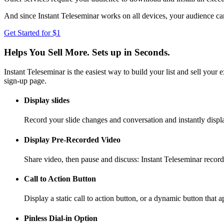
And since Instant Teleseminar works on all devices, your audience can
Get Started for $1
Helps You Sell More. Sets up in Seconds.
Instant Teleseminar is the easiest way to build your list and sell your
sign-up page.
Display slides
Record your slide changes and conversation and instantly displ
Display Pre-Recorded Video
Share video, then pause and discuss: Instant Teleseminar record
Call to Action Button
Display a static call to action button, or a dynamic button that 
Pinless Dial-in Option