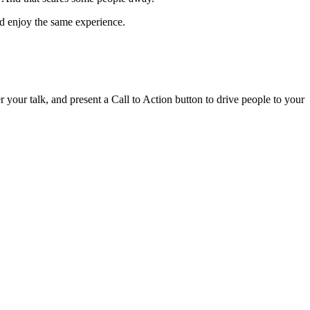
nd enjoy the same experience.
r your talk, and present a Call to Action button to drive people to your