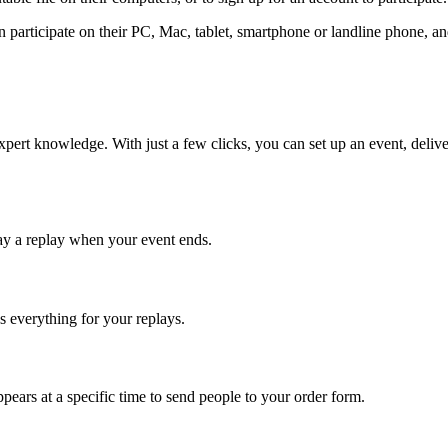
 participate on their PC, Mac, tablet, smartphone or landline phone, a
 expert knowledge. With just a few clicks, you can set up an event, delive
ay a replay when your event ends.
s everything for your replays.
appears at a specific time to send people to your order form.