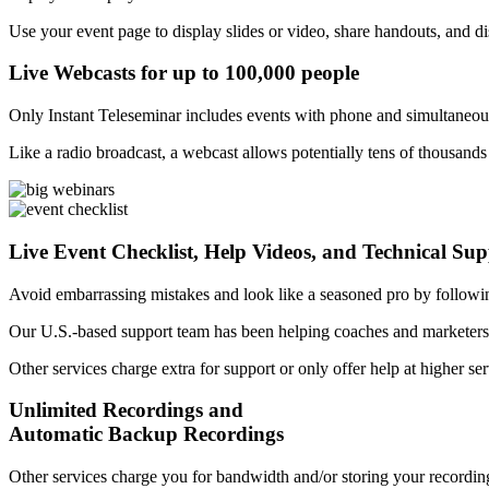
Use your event page to display slides or video, share handouts, and dis
Live Webcasts for up to 100,000 people
Only Instant Teleseminar includes events with phone and simultaneou
Like a radio broadcast, a webcast allows potentially tens of thousands
Live Event Checklist, Help Videos, and Technical Su
Avoid embarrassing mistakes and look like a seasoned pro by followi
Our U.S.-based support team has been helping coaches and marketers 
Other services charge extra for support or only offer help at higher ser
Unlimited Recordings and
Automatic Backup Recordings
Other services charge you for bandwidth and/or storing your recording