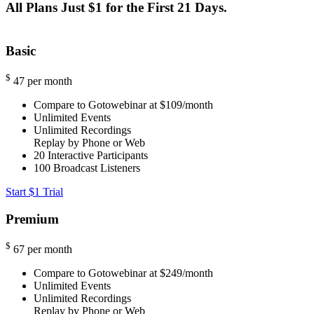
All Plans Just $1 for the First 21 Days.
Basic
$
47
per month
Compare to Gotowebinar at $109/month
Unlimited Events
Unlimited Recordings
Replay by Phone or Web
20
Interactive Participants
100
Broadcast Listeners
Start $1 Trial
Premium
$
67
per month
Compare to Gotowebinar at $249/month
Unlimited Events
Unlimited Recordings
Replay by Phone or Web