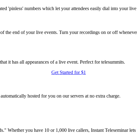
ted 'pinless' numbers which let your attendees easily dial into your live
of the end of your live events. Turn your recordings on or off wheneve
at it has all appearances of a live event. Perfect for telesummits.
Get Started for $1
utomatically hosted for you on our servers at no extra charge.
." Whether you have 10 or 1,000 live callers, Instant Teleseminar lets