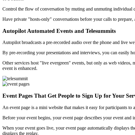
Control the flow of conversation by muting and unmuting individual cal
Have private "hosts-only" conversations before your calls to prepare, a
Autopilot Automated Events and Telesummits
Autopilot broadcasts a pre-recorded audio over the phone and live webc
By pre-recording your presentations and interviews, you can easily ho
Other services host "live evergreen" events, but only as web videos, m
event is enhanced.
Event Pages That Get People to Sign Up for Your Ser
An event page is a mini website that makes it easy for participants to
Before your event begins, your event page describes your event and in
When your event goes live, your event page automatically displays th
displays the replay.