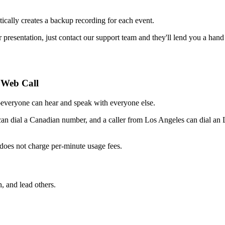
ically creates a backup recording for each event.
 presentation, just contact our support team and they'll lend you a hand 
 Web Call
veryone can hear and speak with everyone else.
 can dial a Canadian number, and a caller from Los Angeles can dial an
oes not charge per-minute usage fees.
, and lead others.