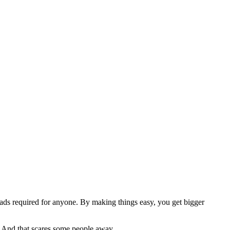
ads required for anyone. By making things easy, you get bigger
e. And that scares some people away.