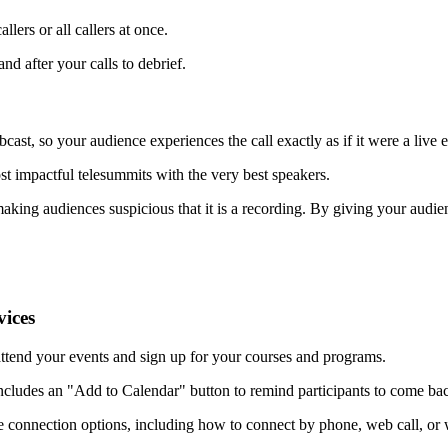
lers or all callers at once.
nd after your calls to debrief.
ast, so your audience experiences the call exactly as if it were a live e
st impactful telesummits with the very best speakers.
aking audiences suspicious that it is a recording. By giving your audien
vices
 attend your events and sign up for your courses and programs.
cludes an "Add to Calendar" button to remind participants to come back
e connection options, including how to connect by phone, web call, or