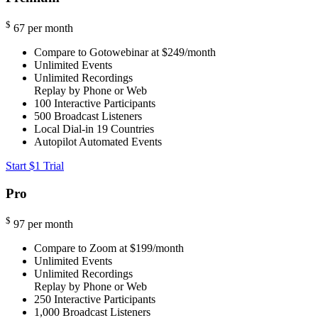
$
67
per month
Compare to Gotowebinar at $249/month
Unlimited Events
Unlimited Recordings
Replay by Phone or Web
100
Interactive Participants
500
Broadcast Listeners
Local Dial-in
19 Countries
Autopilot Automated Events
Start $1 Trial
Pro
$
97
per month
Compare to Zoom at $199/month
Unlimited Events
Unlimited Recordings
Replay by Phone or Web
250
Interactive Participants
1,000
Broadcast Listeners