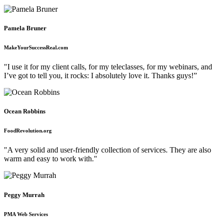
Pamela Bruner
MakeYourSuccessReal.com
"I use it for my client calls, for my teleclasses, for my webinars, and
I’ve got to tell you, it rocks: I absolutely love it. Thanks guys!”
Ocean Robbins
FoodRevolution.org
"A very solid and user-friendly collection of services. They are also
warm and easy to work with."
Peggy Murrah
PMA Web Services