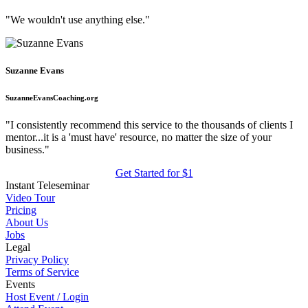
"We wouldn't use anything else."
Suzanne Evans
SuzanneEvansCoaching.org
"I consistently recommend this service to the thousands of clients I
mentor...it is a 'must have' resource, no matter the size of your
business."
Get Started for $1
Instant Teleseminar
Video Tour
Pricing
About Us
Jobs
Legal
Privacy Policy
Terms of Service
Events
Host Event / Login