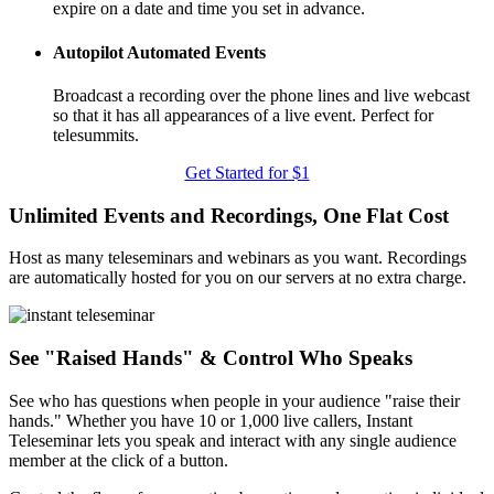
expire on a date and time you set in advance.
Autopilot Automated Events
Broadcast a recording over the phone lines and live webcast
so that it has all appearances of a live event. Perfect for
telesummits.
Get Started for $1
Unlimited Events and Recordings, One Flat Cost
Host as many teleseminars and webinars as you want. Recordings
are automatically hosted for you on our servers at no extra charge.
See "Raised Hands" & Control Who Speaks
See who has questions when people in your audience "raise their
hands." Whether you have 10 or 1,000 live callers, Instant
Teleseminar lets you speak and interact with any single audience
member at the click of a button.