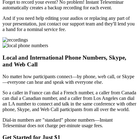
Forget to record your event? No problem! Instant Teleseminar
automatically creates a backup recording for each event.
And if you need help editing your audios or replacing any part of
your presentation, just contact our support team and they'll lend you
a hand for a nominal service fee.
Local and International Phone Numbers, Skype,
and Web Call
No matter how participants connect—by phone, web call, or Skype
—everyone can hear and speak with everyone else.
So a caller in France can dial a French number, a caller from Canada
can dial a Canadian number, and a caller from Los Angeles can dial
an LA number to connect and talk in the same conference with other
phone, Skype, and Web Call participants from all over the world.
Dial-in numbers are "standard" phone numbers—Instant
Teleseminar does not charge per-minute usage fees.
Get Started for Just $1