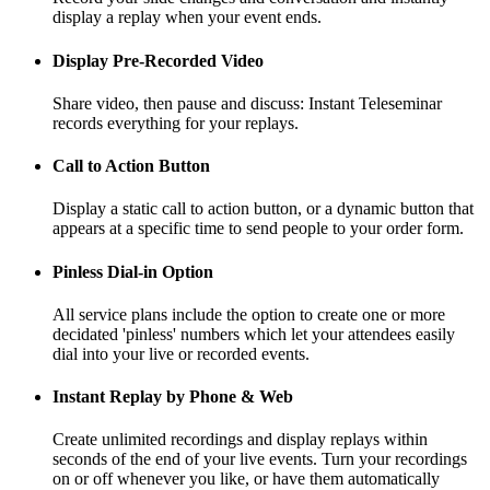
display a replay when your event ends.
Display Pre-Recorded Video
Share video, then pause and discuss: Instant Teleseminar
records everything for your replays.
Call to Action Button
Display a static call to action button, or a dynamic button that
appears at a specific time to send people to your order form.
Pinless Dial-in Option
All service plans include the option to create one or more
decidated 'pinless' numbers which let your attendees easily
dial into your live or recorded events.
Instant Replay by Phone & Web
Create unlimited recordings and display replays within
seconds of the end of your live events. Turn your recordings
on or off whenever you like, or have them automatically