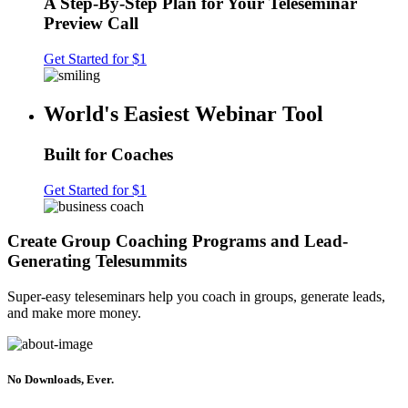
A Step-By-Step Plan for Your Teleseminar
Preview Call
Get Started for $1
World's Easiest Webinar Tool
Built for Coaches
Get Started for $1
Create Group Coaching Programs and Lead-
Generating Telesummits
Super-easy teleseminars help you coach in groups, generate leads,
and make more money.
No Downloads, Ever.