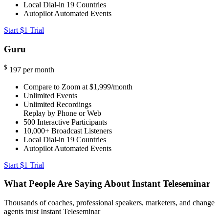
Local Dial-in
19 Countries
Autopilot Automated Events
Start $1 Trial
Guru
$
197
per month
Compare to Zoom at $1,999/month
Unlimited Events
Unlimited Recordings
Replay by Phone or Web
500
Interactive Participants
10,000+
Broadcast Listeners
Local Dial-in
19 Countries
Autopilot Automated Events
Start $1 Trial
What People Are Saying About Instant Teleseminar
Thousands of coaches, professional speakers, marketers, and change
agents trust Instant Teleseminar