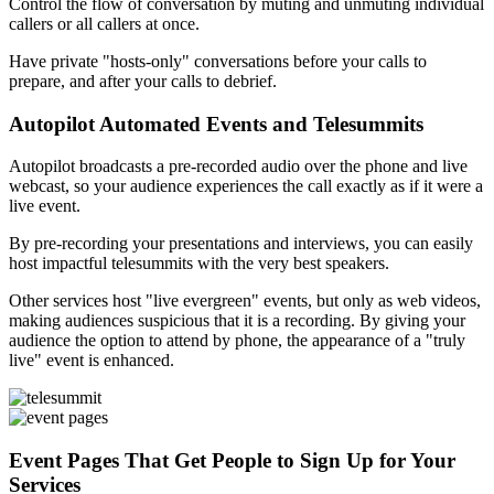
Control the flow of conversation by muting and unmuting individual
callers or all callers at once.
Have private "hosts-only" conversations before your calls to
prepare, and after your calls to debrief.
Autopilot Automated Events and Telesummits
Autopilot broadcasts a pre-recorded audio over the phone and live
webcast, so your audience experiences the call exactly as if it were a
live event.
By pre-recording your presentations and interviews, you can easily
host impactful telesummits with the very best speakers.
Other services host "live evergreen" events, but only as web videos,
making audiences suspicious that it is a recording. By giving your
audience the option to attend by phone, the appearance of a "truly
live" event is enhanced.
Event Pages That Get People to Sign Up for Your
Services