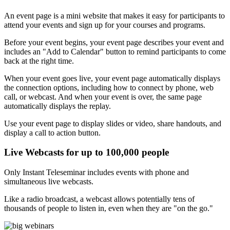
An event page is a mini website that makes it easy for participants to
attend your events and sign up for your courses and programs.
Before your event begins, your event page describes your event and
includes an "Add to Calendar" button to remind participants to come
back at the right time.
When your event goes live, your event page automatically displays
the connection options, including how to connect by phone, web
call, or webcast. And when your event is over, the same page
automatically displays the replay.
Use your event page to display slides or video, share handouts, and
display a call to action button.
Live Webcasts for up to 100,000 people
Only Instant Teleseminar includes events with phone and
simultaneous live webcasts.
Like a radio broadcast, a webcast allows potentially tens of
thousands of people to listen in, even when they are "on the go."