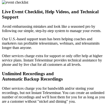
Live Event Checklist, Help Videos, and Technical
Support
Avoid embarrassing mistakes and look like a seasoned pro by
following our simple, step-by-step system to manage your events.
Our U.S.-based support team has been helping coaches and
marketers run profitable teleseminars, webinars, and telesummits
longer than anyone.
Other services charge extra for support or only offer help at higher
service plans. Instant Teleseminar provides technical assistance by
phone and by live chat for all customers at all levels.
Unlimited Recordings and
Automatic Backup Recordings
Other services charge you for bandwidth and/or storing your
recordings, but not Instant Teleseminar. You can create an unlimited
number of recordings and we'll host them for you for as long as you
are a customer without "nickel and diming" you.