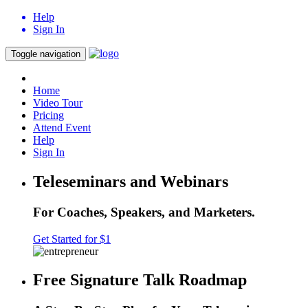
Help
Sign In
Toggle navigation
Home
Video Tour
Pricing
Attend Event
Help
Sign In
Teleseminars and Webinars
For Coaches, Speakers, and Marketers.
Get Started for $1
Free Signature Talk Roadmap