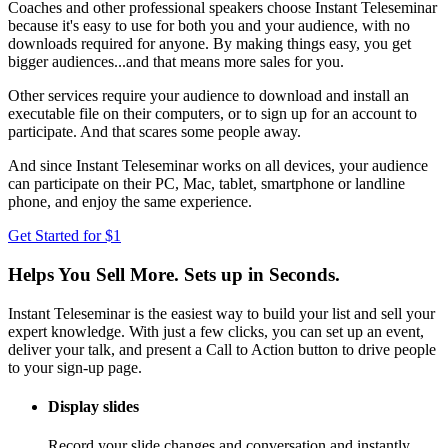
Coaches and other professional speakers choose Instant Teleseminar
because it's easy to use for both you and your audience, with no
downloads required for anyone. By making things easy, you get
bigger audiences...and that means more sales for you.
Other services require your audience to download and install an
executable file on their computers, or to sign up for an account to
participate. And that scares some people away.
And since Instant Teleseminar works on all devices, your audience
can participate on their PC, Mac, tablet, smartphone or landline
phone, and enjoy the same experience.
Get Started for $1
Helps You Sell More. Sets up in Seconds.
Instant Teleseminar is the easiest way to build your list and sell your
expert knowledge. With just a few clicks, you can set up an event,
deliver your talk, and present a Call to Action button to drive people
to your sign-up page.
Display slides
Record your slide changes and conversation and instantly