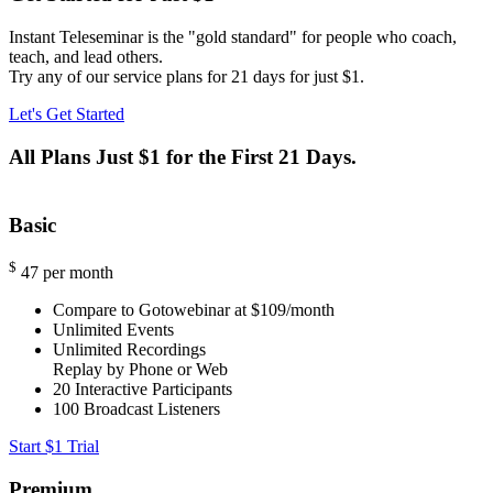
Instant Teleseminar is the "gold standard" for people who coach,
teach, and lead others.
Try any of our service plans for 21 days for just $1.
Let's Get Started
All Plans Just $1 for the First 21 Days.
Basic
$
47
per month
Compare to Gotowebinar at $109/month
Unlimited Events
Unlimited Recordings
Replay by Phone or Web
20
Interactive Participants
100
Broadcast Listeners
Start $1 Trial
Premium