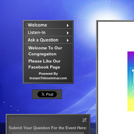
Welcome To Our
Congregation
Please Like Our
Facebook Page
Powered By
InstantTeleseminar.com
Submit Your Question For the Event Here: