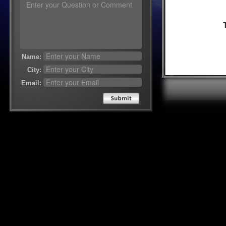
Name:
City:
Email:
Send