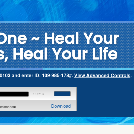
One ~ Heal Your
, Heal Your Life
2-0103 and enter ID: 109-985-178#.
View Advanced Controls
.
-1:02:13
Download
seminar.com