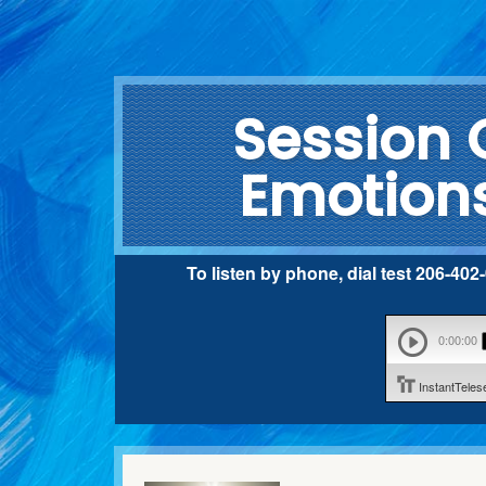
Session 
Emotions
To listen by phone, dial test 206-40
0:00:00
InstantTele