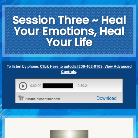
Session Three ~ Heal
Your Emotions, Heal
Your Life
To listen by phone,
Click Here to autodial 206-402-0103
.
View Advanced
Controls
.
0:00:00
-0:30:21
Download
InstantTeleseminar.com