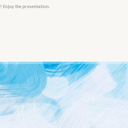
 Enjoy the presentation.