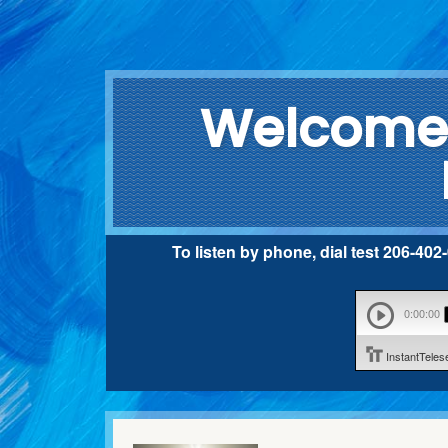
Welcome 
To listen by phone, dial test 206-40
0:00:00
InstantTele