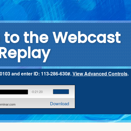
to the Webcast
Replay
2-0103 and enter ID: 113-286-630#.
View Advanced Controls
.
-0:21:20
Download
seminar.com