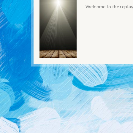
Welcome to the replay!