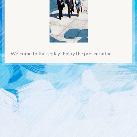
Welcome to the replay! Enjoy the presentation.