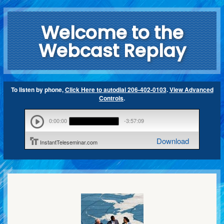
Welcome to the
Webcast Replay
To listen by phone,
Click Here to autodial 206-402-0103
.
View Advanced
Controls
.
0:00:00
-3:57:09
Download
InstantTeleseminar.com