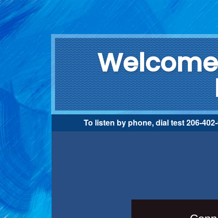
Welcome 
To listen by phone, dial test 206-40