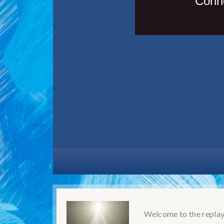
Welcome to the replay!