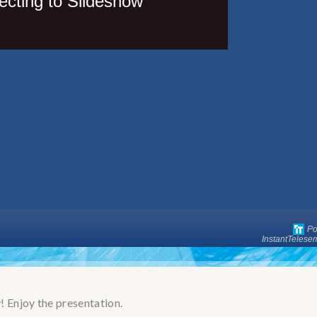
 Enjoy the presentation.