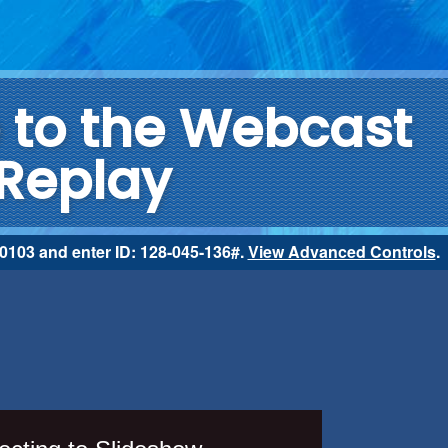
to the Webcast
Replay
2-0103 and enter ID: 128-045-136#.
View Advanced Controls
.