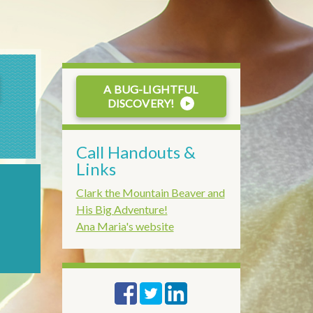
A BUG-LIGHTFUL
DISCOVERY!
Call Handouts
&
Links
Clark the Mountain Beaver and
His Big Adventure!
Ana Maria's website