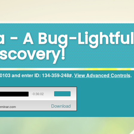
 - A Bug-Lightful
scovery!
2-0103 and enter ID: 134-359-248#.
View Advanced Controls
.
-0:36:02
Download
seminar.com