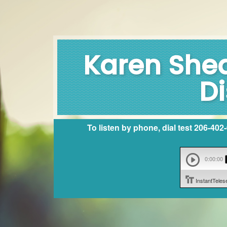
Karen Shea
Di
To listen by phone, dial test 206-40
0:00:00
InstantTele