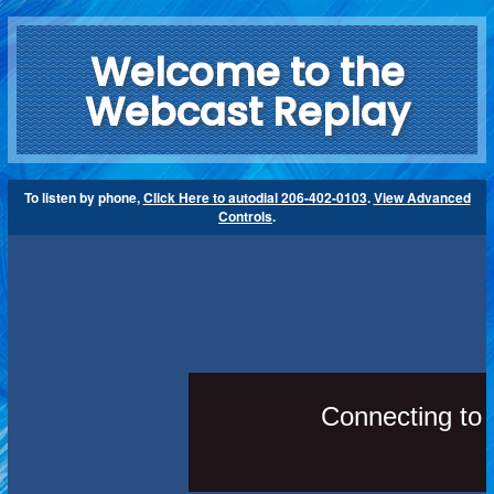
Welcome to the
Webcast Replay
To listen by phone,
Click Here to autodial 206-402-0103
.
View Advanced
Controls
.