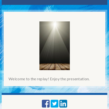
Welcome to the replay! Enjoy the presentation.