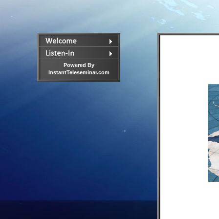
Powered By
InstantTeleseminar.com