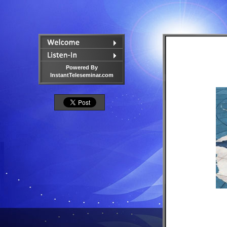
Powered By
InstantTeleseminar.com