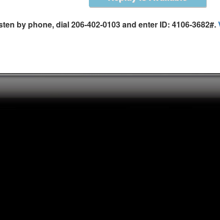
isten by phone, dial 206-402-0103 and enter ID: 4106-3682#.