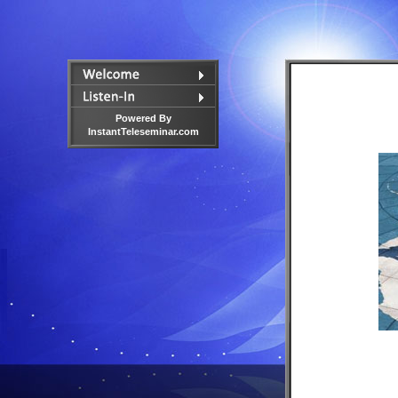
Powered By
InstantTeleseminar.com