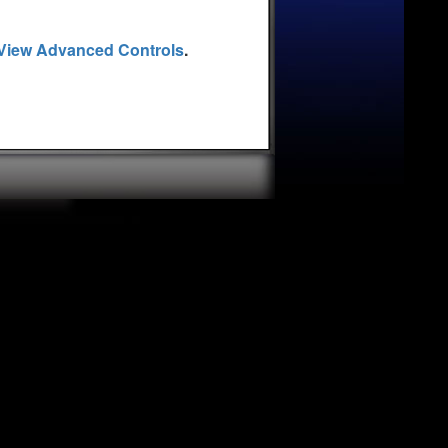
View Advanced Controls
.