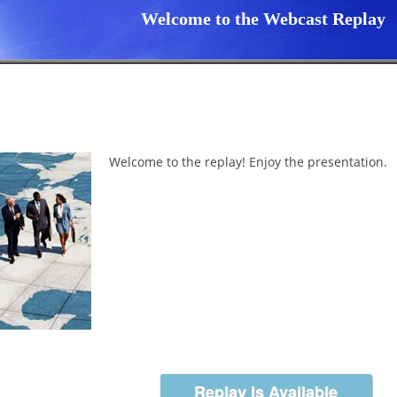
Welcome to the Webcast Replay
Welcome to the replay! Enjoy the presentation.
Replay is Available