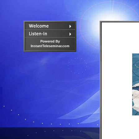
Powered By
InstantTeleseminar.com