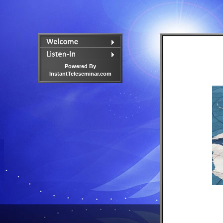
Powered By
InstantTeleseminar.com