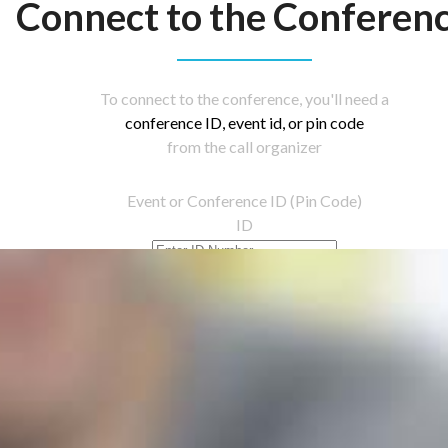
Connect to the Conferen
To connect to the conference, you'll need a
conference ID, event id, or pin code
from the call organizer
Event or Conference ID (Pin Code)
ID
Let's Go!