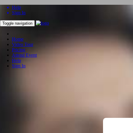
Help
Sign In
Toggle navigation
Home
Video Tour
Pricing
Attend Event
Help
Sign In