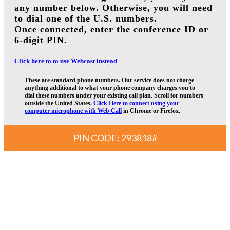
any number below. Otherwise, you will need
to dial one of the U.S. numbers.
Once connected, enter the conference ID or
6-digit PIN.
Click here to to use Webcast instead
These are standard phone numbers. Our service does not charge
anything additional to what your phone company charges you to
dial these numbers under your existing call plan. Scroll for numbers
outside the United States.
Click Here to connect using your
computer microphone with Web Call
in Chrome or Firefox.
PIN CODE: 293818#