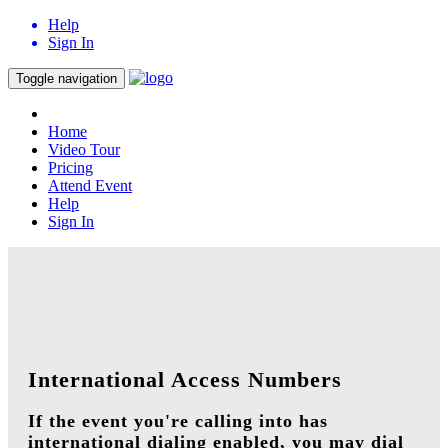
Help
Sign In
Toggle navigation
Home
Video Tour
Pricing
Attend Event
Help
Sign In
International Access Numbers
If the event you're calling into has
international dialing enabled, you may dial