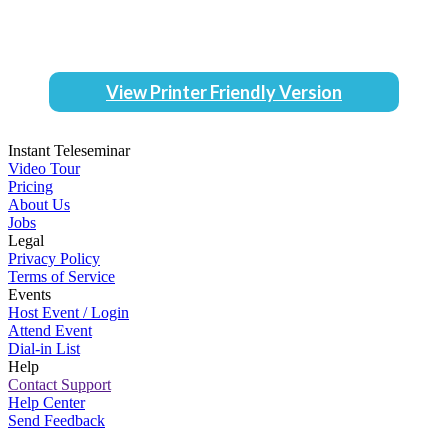
View Printer Friendly Version
Instant Teleseminar
Video Tour
Pricing
About Us
Jobs
Legal
Privacy Policy
Terms of Service
Events
Host Event / Login
Attend Event
Dial-in List
Help
Contact Support
Help Center
Send Feedback