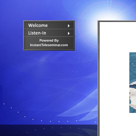
Powered By
InstantTeleseminar.com